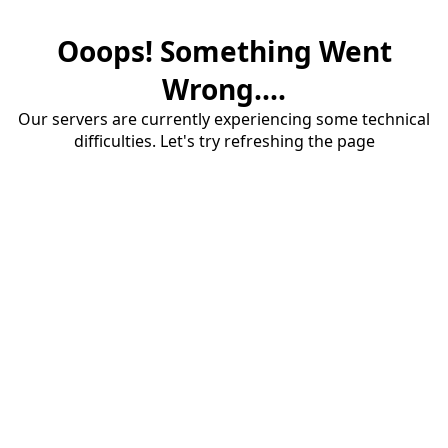
Ooops! Something Went
Wrong....
Our servers are currently experiencing some technical
difficulties. Let's try refreshing the page