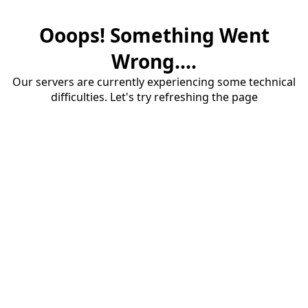
Ooops! Something Went
Wrong....
Our servers are currently experiencing some technical
difficulties. Let's try refreshing the page