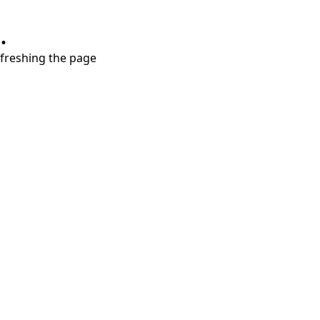
.
refreshing the page