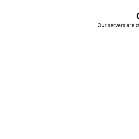
Our servers are cu