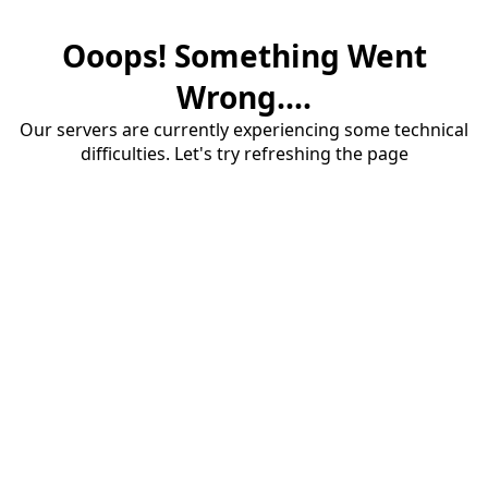
Ooops! Something Went
Wrong....
Our servers are currently experiencing some technical
difficulties. Let's try refreshing the page