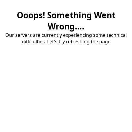
Ooops! Something Went
Wrong....
Our servers are currently experiencing some technical
difficulties. Let's try refreshing the page