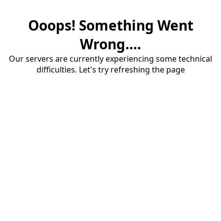
Ooops! Something Went
Wrong....
Our servers are currently experiencing some technical
difficulties. Let's try refreshing the page