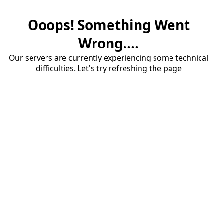
Ooops! Something Went
Wrong....
Our servers are currently experiencing some technical
difficulties. Let's try refreshing the page