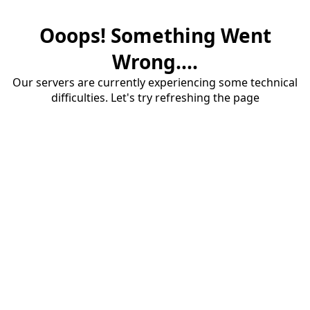
Ooops! Something Went
Wrong....
Our servers are currently experiencing some technical
difficulties. Let's try refreshing the page