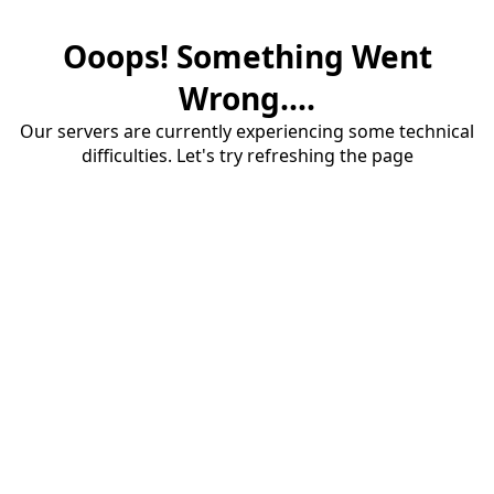
Ooops! Something Went
Wrong....
Our servers are currently experiencing some technical
difficulties. Let's try refreshing the page