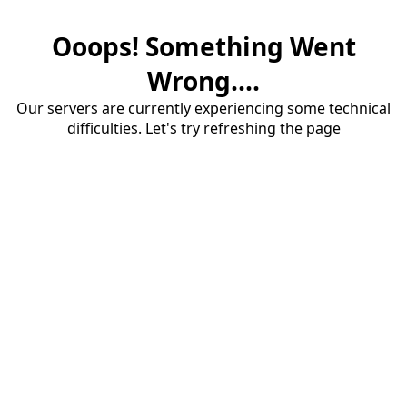
Ooops! Something Went
Wrong....
Our servers are currently experiencing some technical
difficulties. Let's try refreshing the page