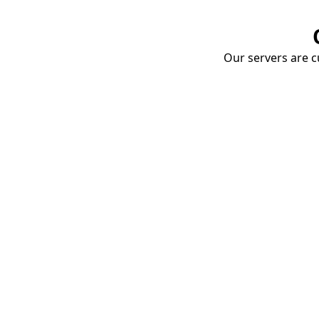
Our servers are cu