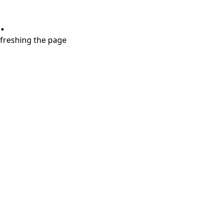
.
refreshing the page