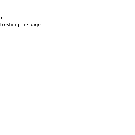
.
refreshing the page