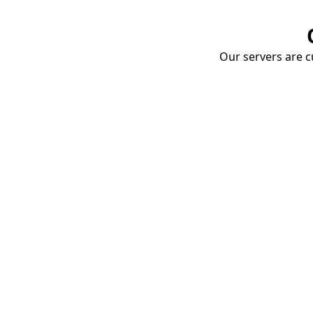
Our servers are cu