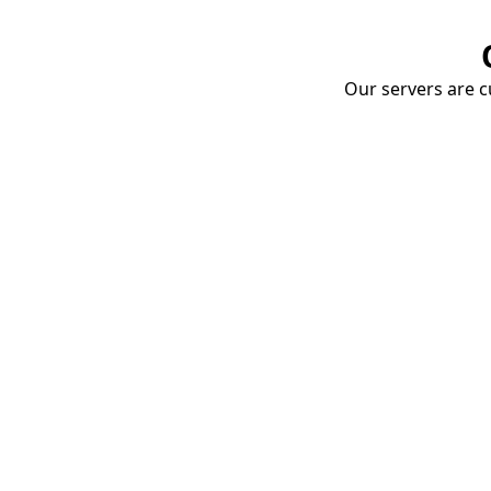
Our servers are cu