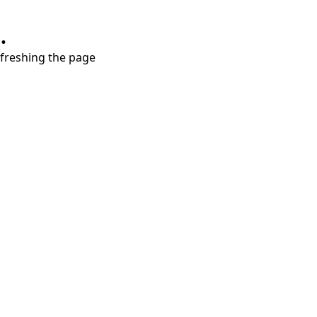
.
refreshing the page