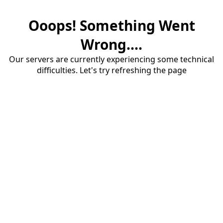
Ooops! Something Went
Wrong....
Our servers are currently experiencing some technical
difficulties. Let's try refreshing the page