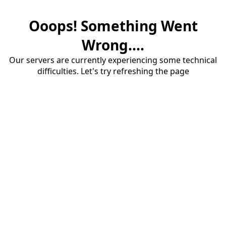
Ooops! Something Went
Wrong....
Our servers are currently experiencing some technical
difficulties. Let's try refreshing the page