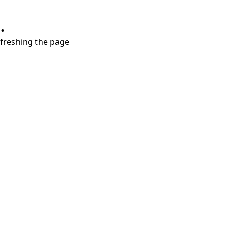
.
refreshing the page