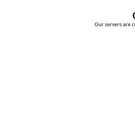
Our servers are cu