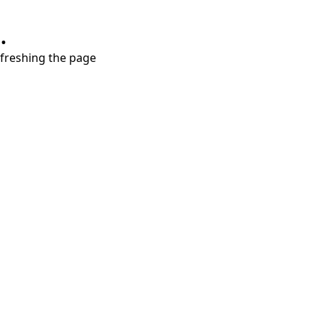
.
refreshing the page