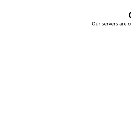
Our servers are cu