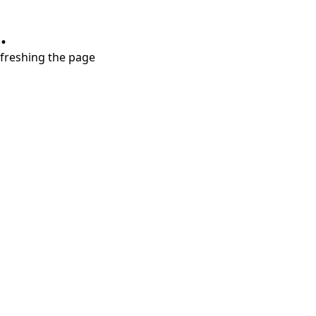
.
refreshing the page