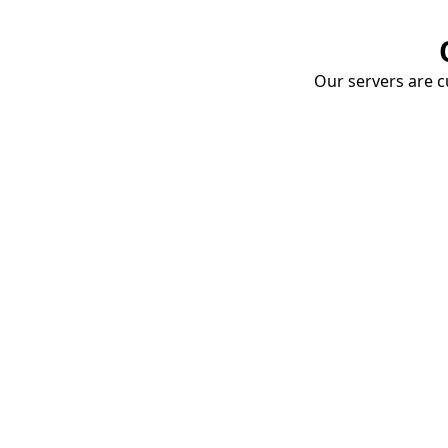
Our servers are cu