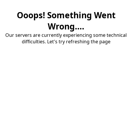
Ooops! Something Went
Wrong....
Our servers are currently experiencing some technical
difficulties. Let's try refreshing the page