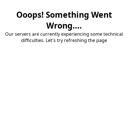
Ooops! Something Went
Wrong....
Our servers are currently experiencing some technical
difficulties. Let's try refreshing the page