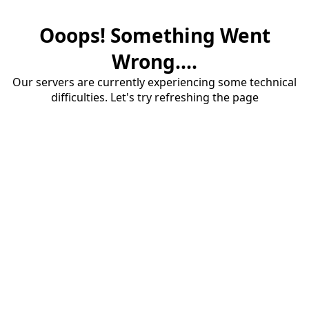
Ooops! Something Went
Wrong....
Our servers are currently experiencing some technical
difficulties. Let's try refreshing the page