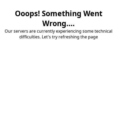
Ooops! Something Went
Wrong....
Our servers are currently experiencing some technical
difficulties. Let's try refreshing the page