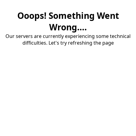
Ooops! Something Went
Wrong....
Our servers are currently experiencing some technical
difficulties. Let's try refreshing the page