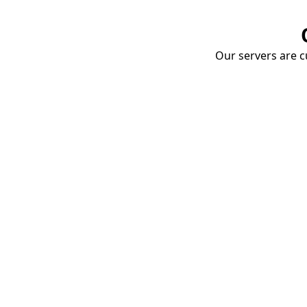
Our servers are cu