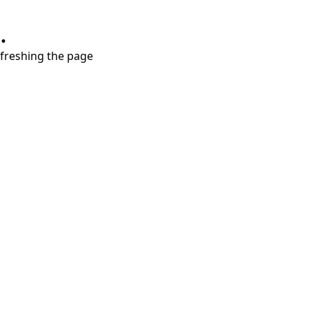
.
refreshing the page