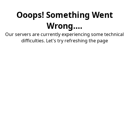
Ooops! Something Went
Wrong....
Our servers are currently experiencing some technical
difficulties. Let's try refreshing the page