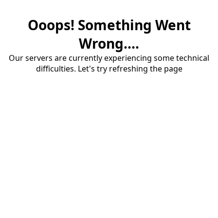
Ooops! Something Went
Wrong....
Our servers are currently experiencing some technical
difficulties. Let's try refreshing the page