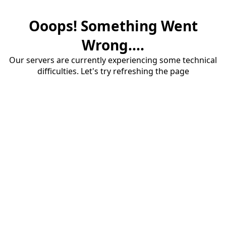
Ooops! Something Went
Wrong....
Our servers are currently experiencing some technical
difficulties. Let's try refreshing the page