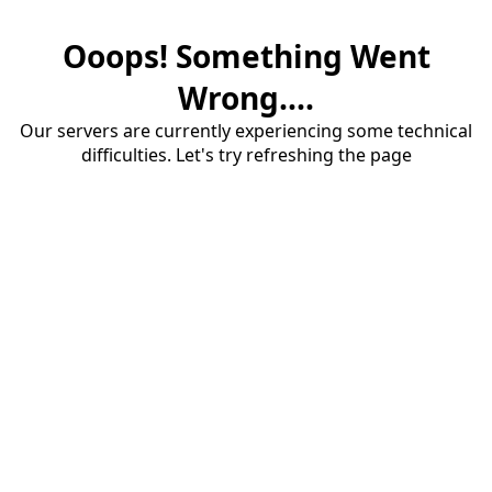
Ooops! Something Went
Wrong....
Our servers are currently experiencing some technical
difficulties. Let's try refreshing the page