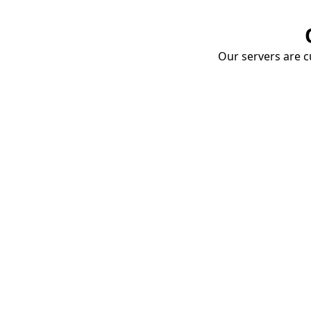
Our servers are cu