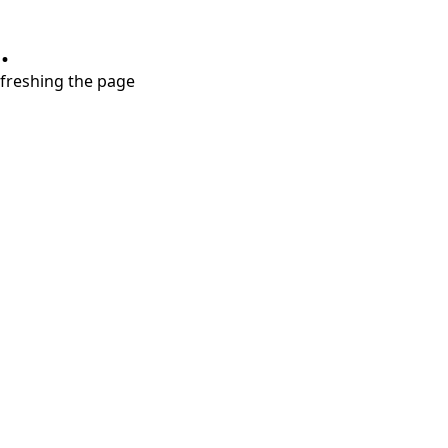
.
refreshing the page