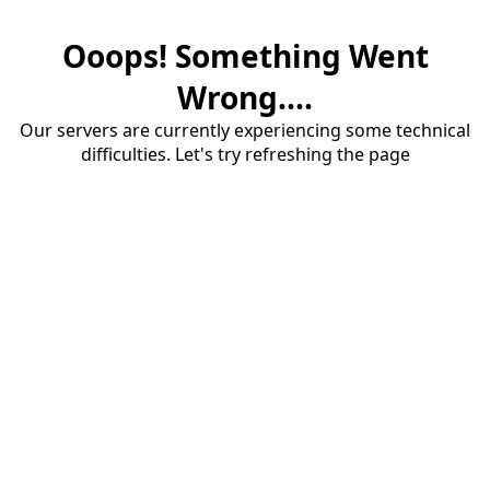
Ooops! Something Went
Wrong....
Our servers are currently experiencing some technical
difficulties. Let's try refreshing the page