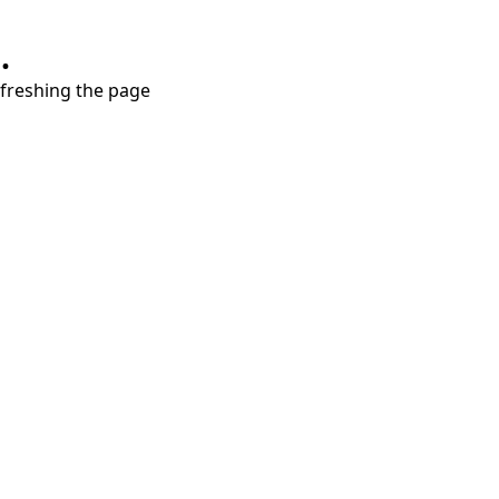
.
refreshing the page