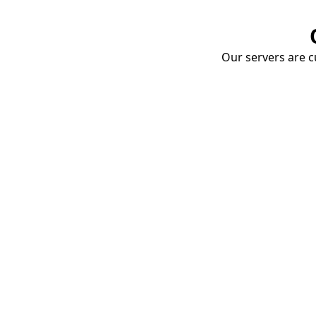
Our servers are cu