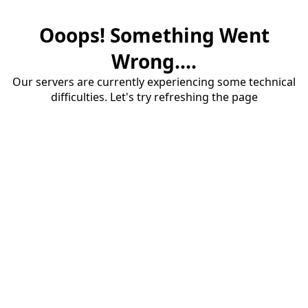
Ooops! Something Went
Wrong....
Our servers are currently experiencing some technical
difficulties. Let's try refreshing the page