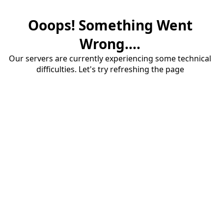
Ooops! Something Went
Wrong....
Our servers are currently experiencing some technical
difficulties. Let's try refreshing the page