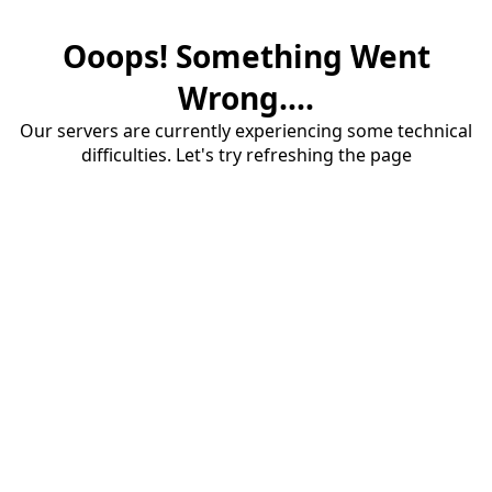
Ooops! Something Went
Wrong....
Our servers are currently experiencing some technical
difficulties. Let's try refreshing the page