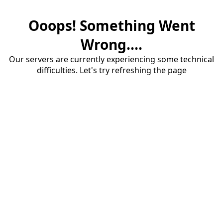
Ooops! Something Went
Wrong....
Our servers are currently experiencing some technical
difficulties. Let's try refreshing the page