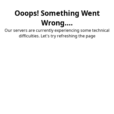
Ooops! Something Went
Wrong....
Our servers are currently experiencing some technical
difficulties. Let's try refreshing the page