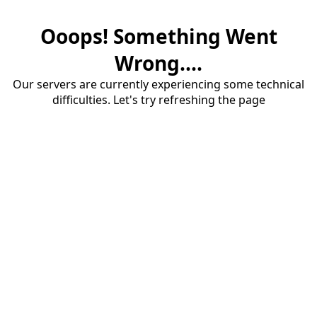
Ooops! Something Went
Wrong....
Our servers are currently experiencing some technical
difficulties. Let's try refreshing the page