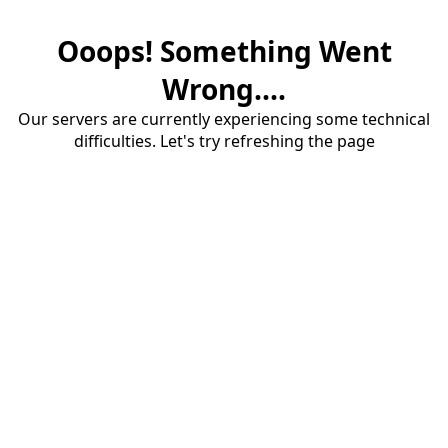
Ooops! Something Went
Wrong....
Our servers are currently experiencing some technical
difficulties. Let's try refreshing the page