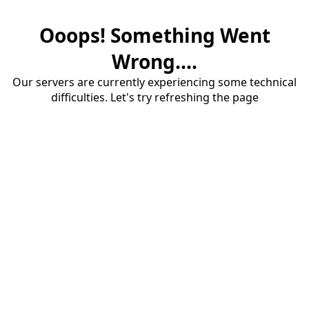
Ooops! Something Went
Wrong....
Our servers are currently experiencing some technical
difficulties. Let's try refreshing the page