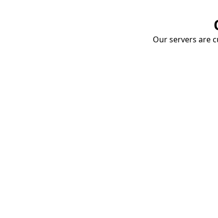
Our servers are cu