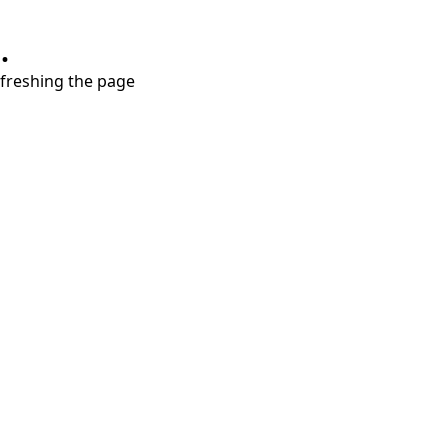
.
refreshing the page