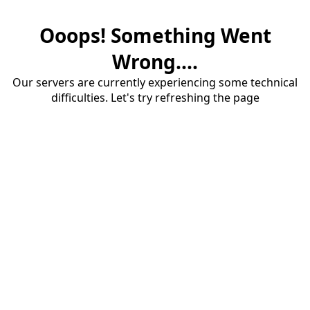
Ooops! Something Went
Wrong....
Our servers are currently experiencing some technical
difficulties. Let's try refreshing the page