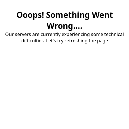
Ooops! Something Went
Wrong....
Our servers are currently experiencing some technical
difficulties. Let's try refreshing the page