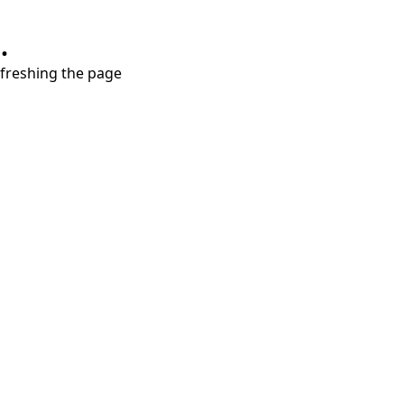
.
refreshing the page