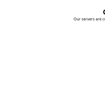
Our servers are cu