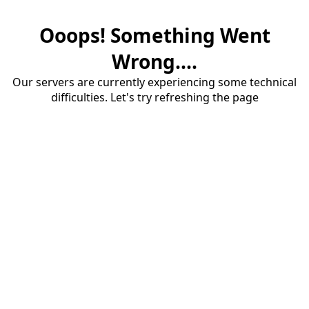
Ooops! Something Went
Wrong....
Our servers are currently experiencing some technical
difficulties. Let's try refreshing the page