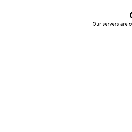
Our servers are cu