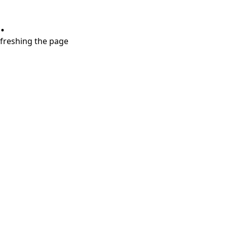
.
refreshing the page