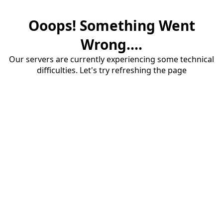
Ooops! Something Went
Wrong....
Our servers are currently experiencing some technical
difficulties. Let's try refreshing the page