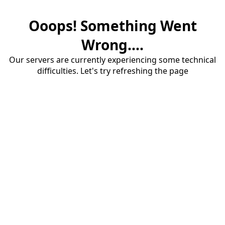
Ooops! Something Went
Wrong....
Our servers are currently experiencing some technical
difficulties. Let's try refreshing the page