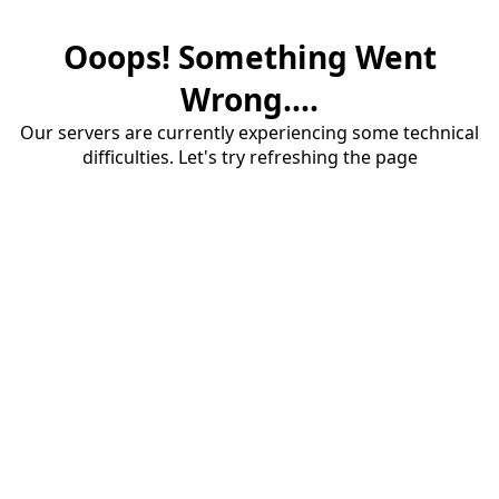
Ooops! Something Went
Wrong....
Our servers are currently experiencing some technical
difficulties. Let's try refreshing the page