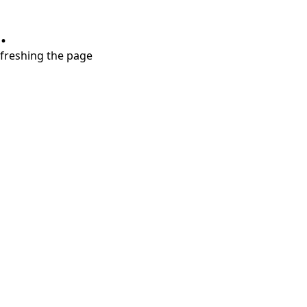
.
refreshing the page