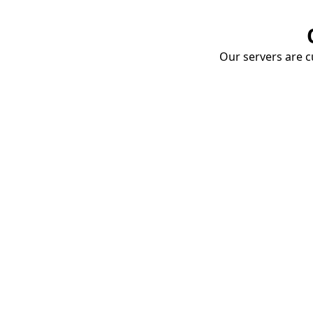
Our servers are cu