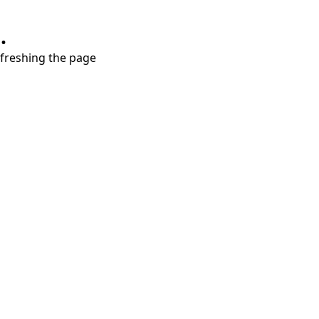
.
refreshing the page