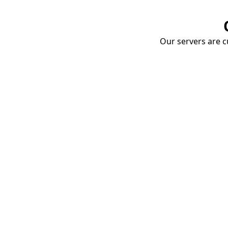
Our servers are cu